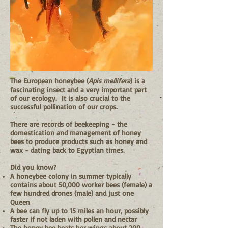
The European honeybee (
Apis mellifera
) is a
fascinating insect and a very important part
of our ecology. It is also crucial to the
successful pollination of our crops.
There are records of beekeeping - the
domestication and management of honey
bees to produce products such as honey and
wax - dating back to Egyptian times.
Did you know?
A honeybee colony in summer typically
contains about 50,000 worker bees (female) a
few hundred drones (male) and just one
Queen
A bee can fly up to 15 miles an hour, possibly
faster if not laden with pollen and nectar
The honey bee beats her wings about 200