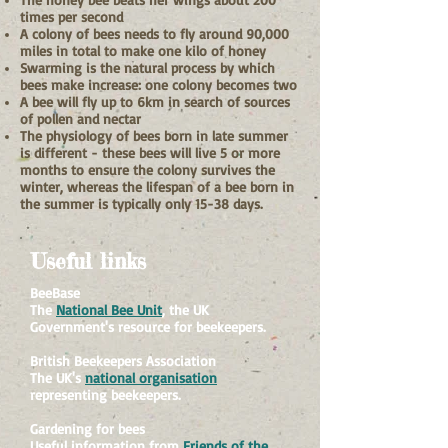
times per second
A colony of bees needs to fly around 90,000
miles in total to make one kilo of honey
Swarming is the natural process by which
bees make increase: one colony becomes two
A bee will fly up to 6km in search of sources
of pollen and nectar
The physiology of bees born in late summer
is different - these bees will live 5 or more
months to ensure the colony survives the
winter, whereas the lifespan of a bee born in
the summer is typically only 15-38 days.
Useful links
BeeBase
The
National Bee Unit
, the UK
Government's resource for beekeepers.
British Beekeepers Association
The UK's
national organisation
representing beekeepers.
Gardening for bees
Useful information from
Friends of the