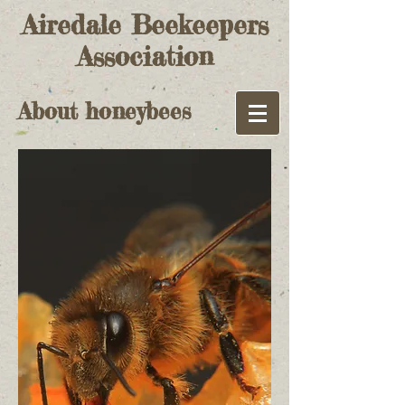
Airedale Beekeepers
Association
About honeybees