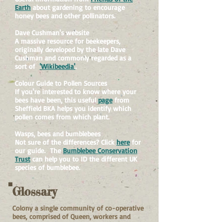
Earth
about gardening to encourage
honey bees and other pollinators.
Dave Cushman's website
A massive resource for beekeepers,
originally developed by the late Dave
Cushman and commonly regarded as a
sort of
'Wikibeedia'
.
Colour Guide to Pollen Sources
If you're interested to know where your
bees have been, this useful
page
from
Sheffield BKA helps you identify which
pollen comes from which plant.
Wasps, bees and bumblebees
Not sure of the differences? Click
here
for
our guide. The
Bumblebee Conservation
Trust
can help you to ID the different UK
species of bumblebee.
Glossary
Colony
a single community of co-operative
bees, comprised of Queen, workers and