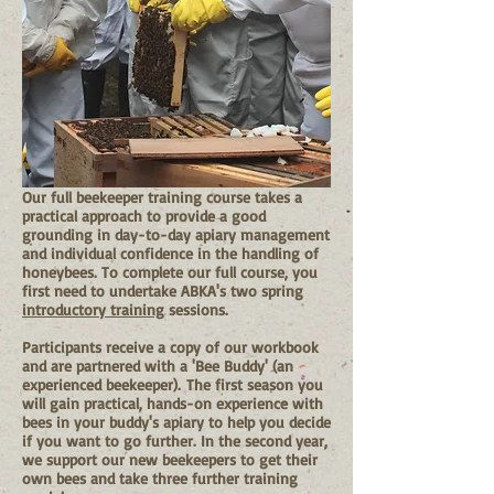
Our full beekeeper training course takes a
practical approach to provide a good
grounding in day-to-day apiary management
and individual confidence in the handling of
honeybees. To complete our full course, you
first need to undertake ABKA's two spring
introductory training
sessions.
Participants receive a copy of our workbook
and are partnered with a 'Bee Buddy' (an
experienced beekeeper).
The first season you
will gain practical, hands-on experience with
bees in your buddy's apiary to help you decide
if you want to go further. In the second year,
we support our new beekeepers to get their
own bees and take three further training