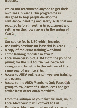
modules.
We do not recommend anyone to get their
own bees in Year 1. Our programme is
designed to help people develop the
confidence, handling and safety skills that are
required before investing in equipment and
setting up their own apiary in the spring of
Year 2.
Our course fee is £160 which includes
Bee Buddy sessions (at least six) in Year 1
A copy of the ABKA training workbook
Three training modules in Year 2
Local membership of ABKA from the point of
paying for the Full Course. See below for
changes and benefits in the autumn of this
same year of membership.
Access to ABKA online and in-person training
and events
Access to the ABKA Member's Only Facebook
group to ask questions, share ideas and get
advice from other ABKA members.
From the autumn of your first full year, your
Local Membership will convert to Full
Registered Membership at no extra charge.