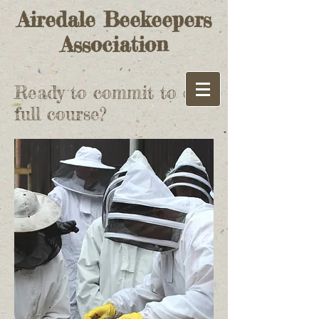
Airedale Beekeepers
Association
Ready to commit to our
full course?