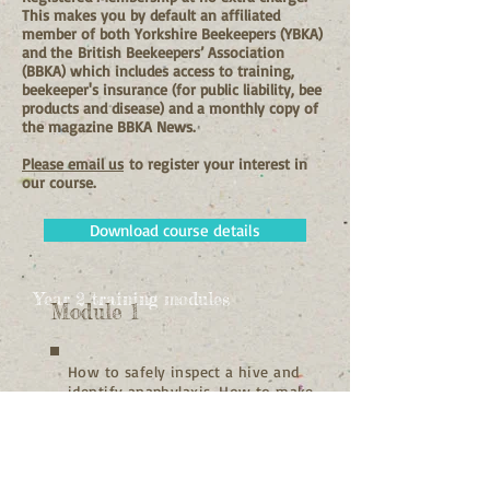
This makes you by default an affiliated
member of both Yorkshire Beekeepers (YBKA)
and the
British Beekeepers’ Association
(BBKA) which includes access to training,
beekeeper's insurance (for public liability, bee
products and disease) and a monthly copy of
the magazine BBKA News.
Please email us
to register your interest in
our course.
Download course details
Year 2 training modules
Module 1
How to safely inspect a hive and
identify anaphylaxis. How to make
up frames. Honey bee health and
disease recognition, treatment
and prevention.