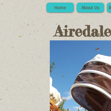
Home
About Us
Airedal