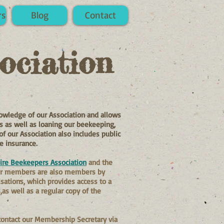
rs
Blog
Contact
ociation
owledge of our Association and allows
ies as well as loaning our beekeeping,
our Association also includes public
se insurance.
ire Beekeepers Association
and the
ur members are also members by
isations, which provides access to a
as well as a regular copy of the
 contact our Membership Secretary via