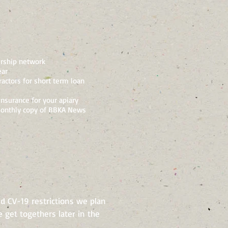
rship network
ear
actors for short term loan
insurance for your apiary
onthly copy of BBKA News
d CV-19 restrictions we plan
 get togethers later in the