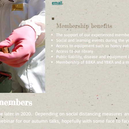
email
.
Membership benefits
The support of our experienced membe
Social and learning events during the y
Access to equipment such as honey extr
Access to our library
Public liability, disease and equipment 
Membership of BBKA and YBKA and a m
 members
e later in 2020. Depending on social distancing measures an
binar for our autumn talks, hopefully with some face to face