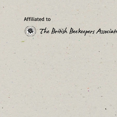
Affiliated to