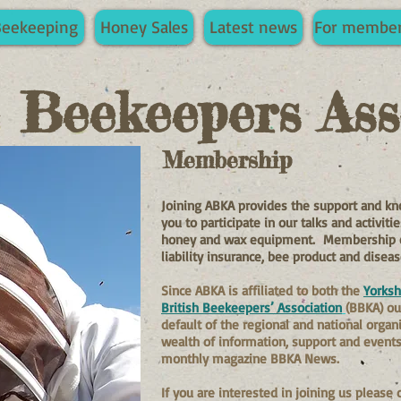
Beekeeping
Honey Sales
Latest news
For membe
e Beekeepers Ass
Membership
Joining ABKA provides the support and kn
you to participate in our talks and activit
honey and wax equipment. Membership of 
liability insurance, bee product and disea
Since ABKA is affiliated to both the
Yorksh
British Beekeepers’ Association
(BBKA) o
default of the regional and national organ
wealth of information, support and events,
monthly magazine BBKA News.
If you are interested in joining us please