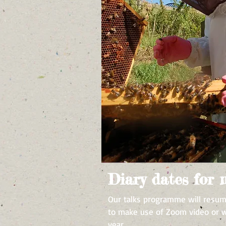
Diary dates for
Our talks programme will resum
to make use of Zoom video or we
year.