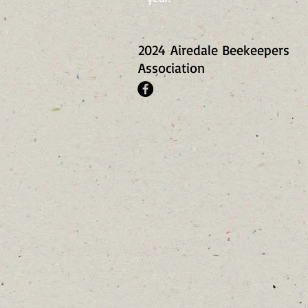
2024
Airedale Beekeepers
Association