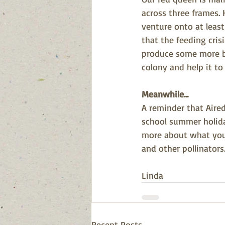
across three frames. 
venture onto at leas
that the feeding crisi
produce some more b
colony and help it to
Meanwhile...
A reminder that Aire
school summer holida
more about what you 
and other pollinators
Linda
Recent Posts