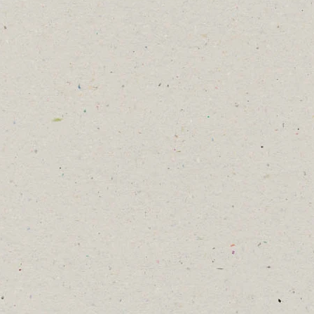
2026 Cliffe Castle Bee Blog
15