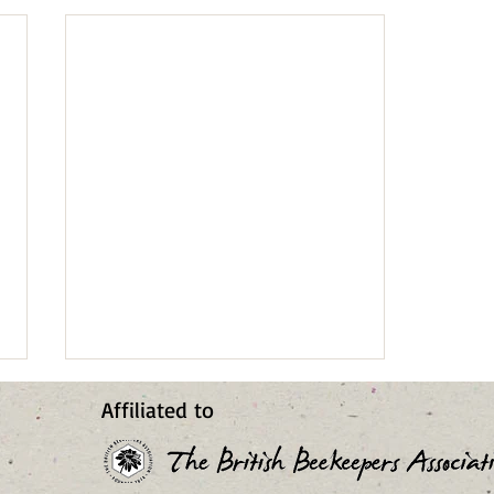
2026 Cliffe Castle Bee Blog
Affiliated to
14
Lee and checked the colony this
morning (27 July). I’d hoped it