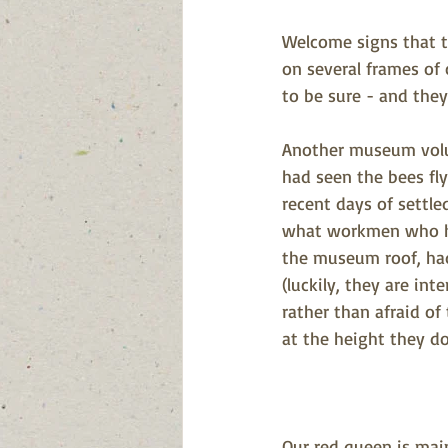
Welcome signs that th
on several frames of 
to be sure - and they 
Another museum volun
had seen the bees fly
recent days of settle
what workmen who h
the museum roof, had 
(luckily, they are int
rather than afraid of
at the height they do
Our red queen is main