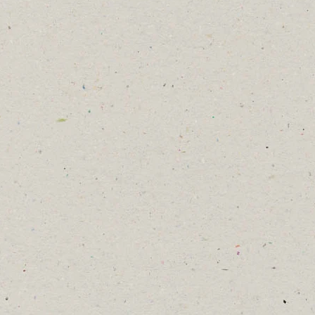
would be the last inspection for a
few weeks, until we return them to
our ABKA Apiary site.
Unfortunately, we didn’t spot the
blue queen