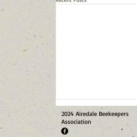
2024
Airedale Beekeepers
Association