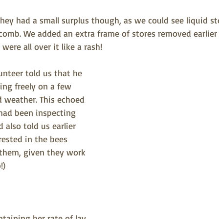
ey had a small surplus though, as we could see liquid sto
comb. We added an extra frame of stores removed earlier t
were all over it like a rash!
teer told us that he 
ing freely on a few 
d weather. This echoed 
ad been inspecting 
also told us earlier 
erested in the bees 
 them, given they work 
!)
taining her rate of lay 