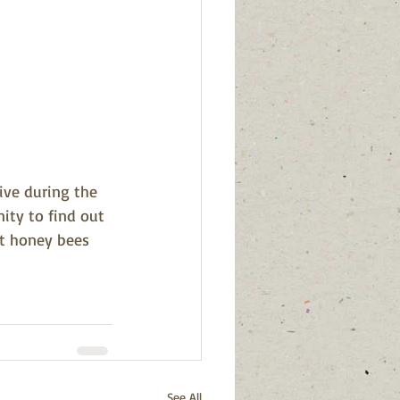
ive during the 
ity to find out 
t honey bees 
See All