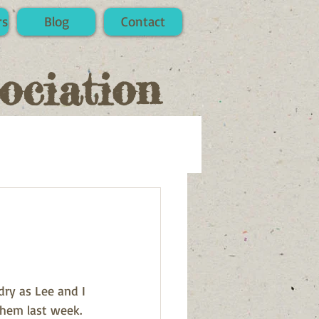
rs
Blog
Contact
ociation
ry as Lee and I 
hem last week. 