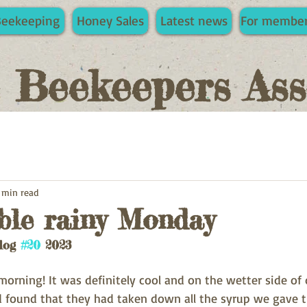
Beekeeping
Honey Sales
Latest news
For membe
e Beekeepers Ass
 min read
ble rainy Monday
log 
#20
 2023 
rning! It was definitely cool and on the wetter side of d
 found that they had taken down all the syrup we gave t