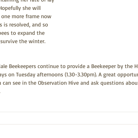
Hopefully she will 
t one more frame now 
s is resolved, and so 
ees to expand the 
 survive the winter.
dale Beekeepers continue to provide a Beekeeper by the H
ys on Tuesday afternoons (1.30-3.30pm). A great opportun
can see in the Observation Hive and ask questions abou
.