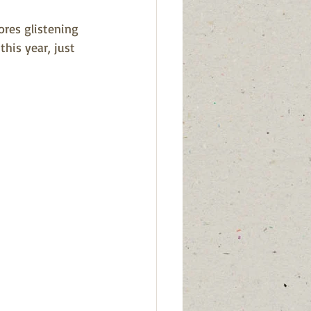
res glistening 
his year, just 