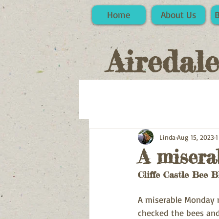
Home
About Us
Airedal
Linda
Aug 15, 2023
1
A misera
Cliffe Castle Bee B
A miserable Monday mo
checked the bees and