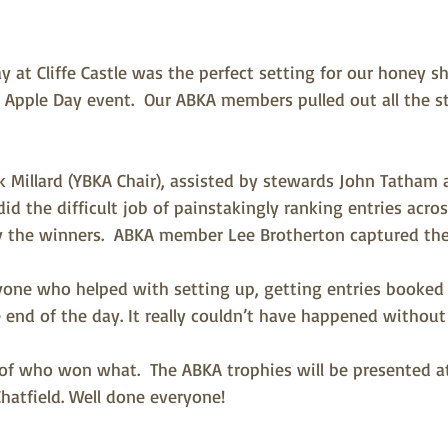
 at Cliffe Castle was the perfect setting for our honey s
Apple Day event.  Our ABKA members pulled out all the 
k Millard (YBKA Chair), assisted by stewards John Tatham
id the difficult job of painstakingly ranking entries across
fy the winners.  ABKA member Lee Brotherton captured the
one who helped with setting up, getting entries booked 
 end of the day. It really couldn’t have happened without
of who won what.  The ABKA trophies will be presented a
hatfield. Well done everyone!