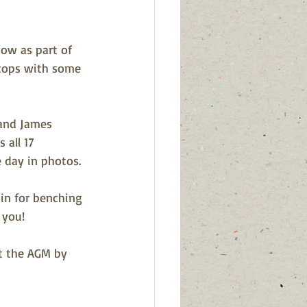
how as part of 
stops with some 
 and James 
 all 17 
 day in photos.
in for benching 
 you! 
t the AGM by 