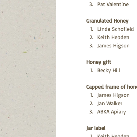
Pat Valentine
Granulated Honey
Linda Schofield
Keith Hebden
James Higson
Honey gift
Becky Hill
Capped frame of hon
James Higson
Jan Walker
ABKA Apiary
Jar label
Keith Hebden