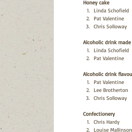
Honey cake
Linda Schofield
Pat Valentine
Chris Solloway
Alcoholic drink made
Linda Schofield
Pat Valentine
Alcoholic drink flav
Pat Valentine
Lee Brotherton
Chris Solloway
Confectionery
Chris Hardy
Louise Mallinson