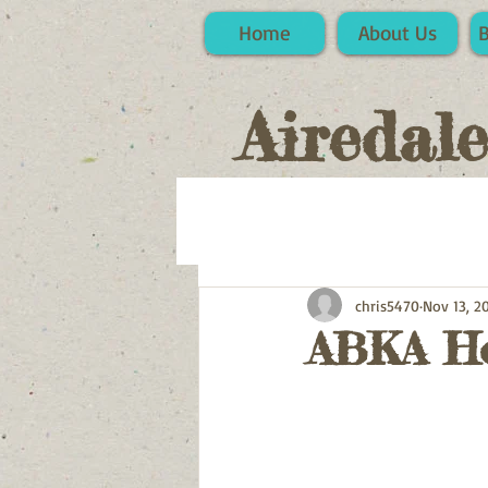
Home
About Us
Airedal
chris5470
Nov 13, 2
ABKA Ho