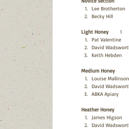
Novice section
Lee Brotherton
Becky Hill
Light Honey
        1
Pat Valentine
David Wadswort
Keith Hebden
Medium Honey
Louise Mallinson
David Wadswort
ABKA Apiary
Heather Honey
James Higson
David Wadswort