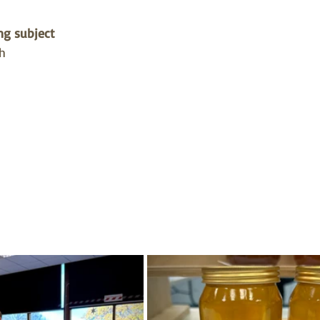
g subject 
h