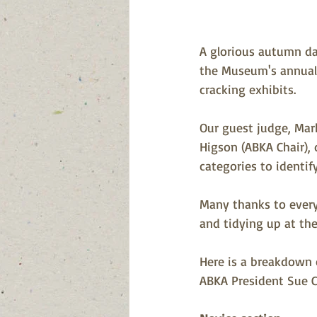
A glorious autumn day
the Museum's annual 
cracking exhibits.
Our guest judge, Mar
Higson (ABKA Chair), d
categories to identi
Many thanks to every
and tidying up at the
Here is a breakdown 
ABKA President Sue C