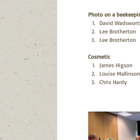
Photo on a beekeepin
David Wadswort
Lee Brotherton 
Lee Brotherton
Cosmetic
James Higson
Louise Mallinson
Chris Hardy