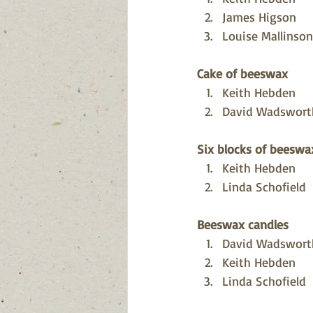
James Higson
Louise Mallinson
Cake of beeswax
Keith Hebden
David Wadswort
Six blocks of beeswa
Keith Hebden
Linda Schofield
Beeswax candles 
David Wadswort
Keith Hebden
Linda Schofield