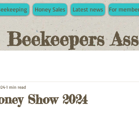
Beekeeping
Honey Sales
Latest news
For membe
e Beekeepers Ass
024
1 min read
ney Show 2024