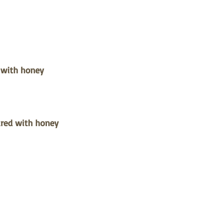
 with honey
oured with honey