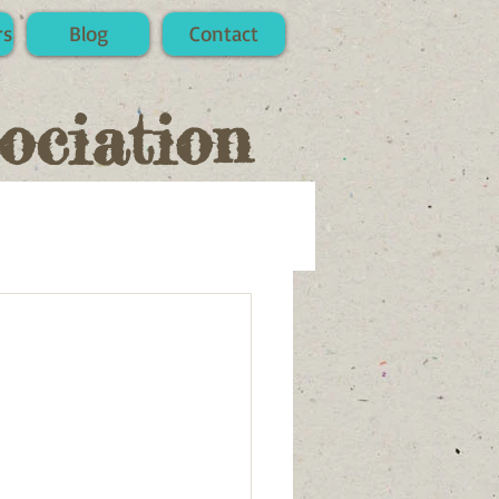
rs
Blog
Contact
ociation