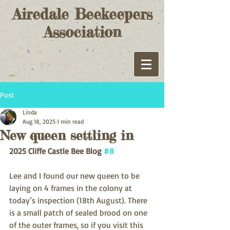
Airedale Beekeepers
Association
Post
Linda
Aug 18, 2025
1 min read
New queen settling in
2025 Cliffe Castle Bee Blog 
#8
Lee and I found our new queen to be 
laying on 4 frames in the colony at 
today’s inspection (18th August). There 
is a small patch of sealed brood on one 
of the outer frames, so if you visit this 