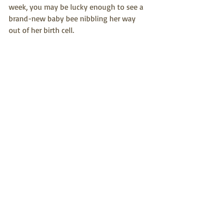
week, you may be lucky enough to see a 
brand-new baby bee nibbling her way 
out of her birth cell.