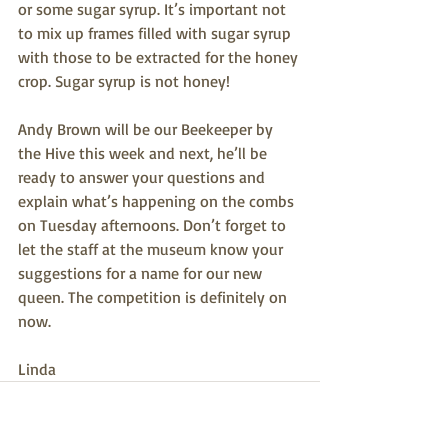
or some sugar syrup. It’s important not 
to mix up frames filled with sugar syrup 
with those to be extracted for the honey 
crop. Sugar syrup is not honey!
Andy Brown will be our Beekeeper by 
the Hive this week and next, he’ll be 
ready to answer your questions and 
explain what’s happening on the combs 
on Tuesday afternoons. Don’t forget to 
let the staff at the museum know your 
suggestions for a name for our new 
queen. The competition is definitely on 
now.
Linda