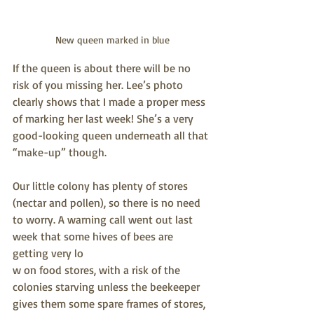
New queen marked in blue
If the queen is about there will be no 
risk of you missing her. Lee’s photo 
clearly shows that I made a proper mess 
of marking her last week! She’s a very 
good-looking queen underneath all that 
“make-up” though.
Our little colony has plenty of stores 
(nectar and pollen), so there is no need 
to worry. A warning call went out last 
week that some hives of bees are 
getting very lo
w on food stores, with a risk of the 
colonies starving unless the beekeeper 
gives them some spare frames of stores, 