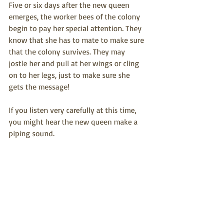
Five or six days after the new queen 
emerges, the worker bees of the colony 
begin to pay her special attention. They 
know that she has to mate to make sure 
that the colony survives. They may 
jostle her and pull at her wings or cling 
on to her legs, just to make sure she 
gets the message! 
If you listen very carefully at this time, 
you might hear the new queen make a 
piping sound.