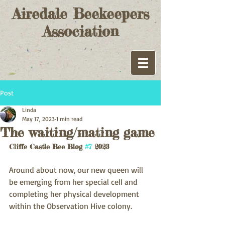
Airedale Beekeepers
Association
Post
Linda
May 17, 2023
1 min read
The waiting/mating game
Cliffe Castle Bee Blog 
#7
 2023
Around about now, our new queen will 
be emerging from her special cell and 
completing her physical development 
within the Observation Hive colony.