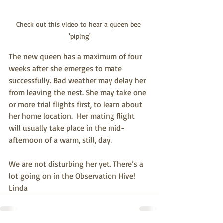
Check out this video to hear a queen bee 
'piping'
The new queen has a maximum of four 
weeks after she emerges to mate 
successfully. Bad weather may delay her 
from leaving the nest. She may take one 
or more trial flights first, to learn about 
her home location.  Her mating flight 
will usually take place in the mid-
afternoon of a warm, still, day.
We are not disturbing her yet. There’s a 
lot going on in the Observation Hive!
Linda